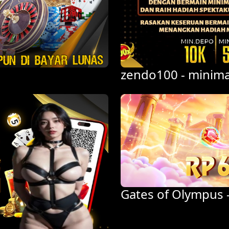
zendo100 - minima
Gates of Olympus -