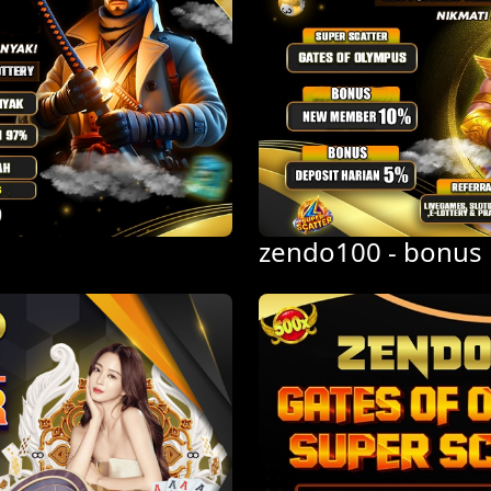
zendo100 - bonus