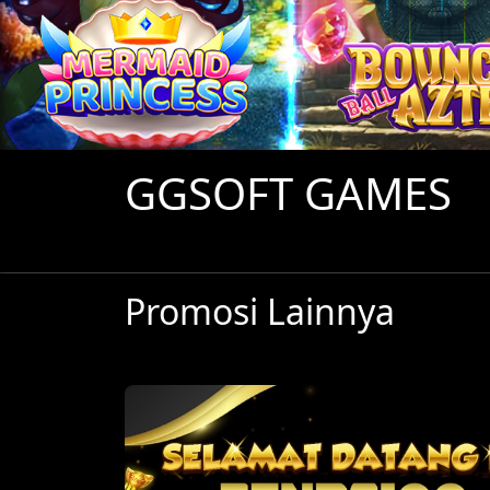
GGSOFT GAMES
Promosi Lainnya