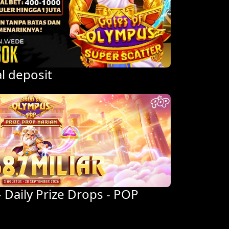
l deposit
 Daily Prize Drops - POP