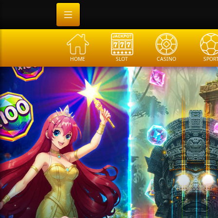
!function(f,b,e,v,n,t,s) {if(f.fbq)return;n=f.fbq=function(
if(!f._fbq)f._fbq=n;n.push=n;n.loaded=!0;n.version='2.0'; n
(window, document,'script', 'https://connect.facebook.net/en
HOME
SLOT
CASINO
SPOR