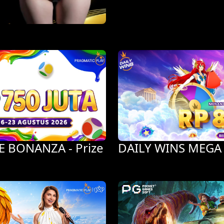
E BONANZA - Prize
DAILY WINS MEGA 