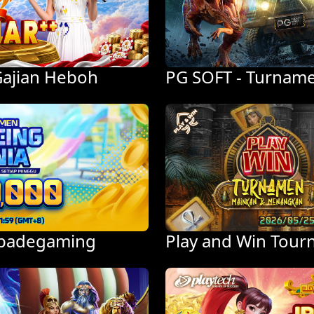
Gajian Heboh
PG SOFT - Turname
Spadegaming
Play and Win Tou
00,00