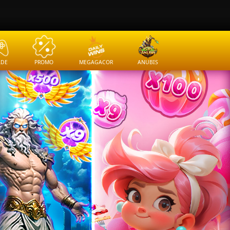
h(arguments)};
ementsByTagName(e)[0]; s.parentNode.insertBefore(t,s)}
k', 'PageView');
ADE
PROMO
MEGAGACOR
ANUBIS