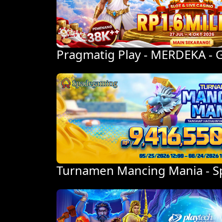
Pragmatig Play - MERDEKA - 
Turnamen Mancing Mania - 
Rp 4.228.0
sv****rt
Telah Berhasil Melakukan Withdraw