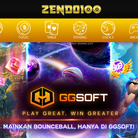
){n.callMethod? n.callMethod.apply(n,arguments):n.queue.pus
.queue=[];t=b.createElement(e);t.async=!0; t.src=v;s=b.getEl
_US/fbevents.js'); fbq('init', '1593899521507855'); fbq('trac
T
TOGEL
TABLE
FISHING
COCK F.
ARC