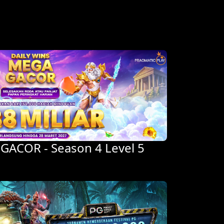
GACOR - Season 4 Level 5