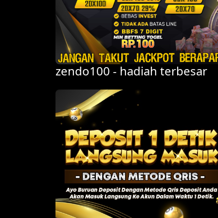
zendo100 - hadiah terbesar