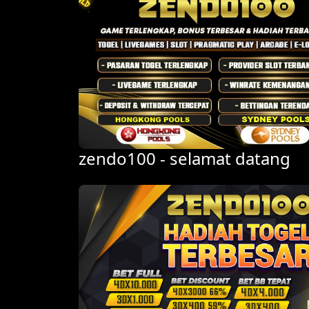
zendo100 - selamat datang