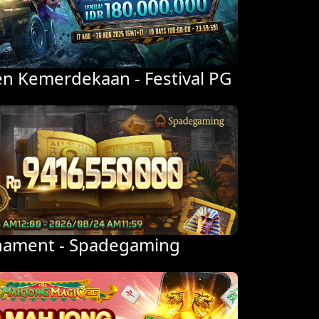
n Kemerdekaan - Festival PG
rnament - Spadegaming