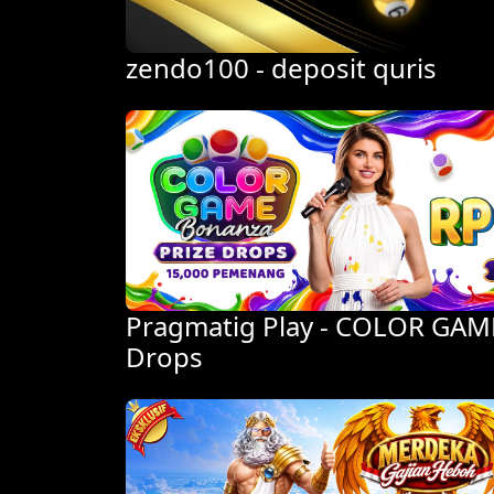
zendo100 - deposit quris
Pragmatig Play - COLOR GAM
Drops