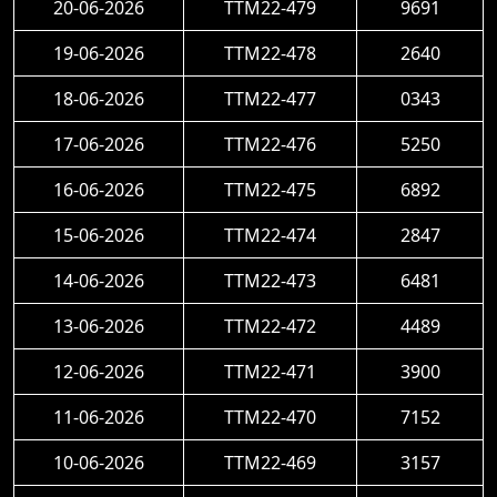
20-06-2026
TTM22-479
9691
19-06-2026
TTM22-478
2640
18-06-2026
TTM22-477
0343
17-06-2026
TTM22-476
5250
16-06-2026
TTM22-475
6892
15-06-2026
TTM22-474
2847
14-06-2026
TTM22-473
6481
13-06-2026
TTM22-472
4489
12-06-2026
TTM22-471
3900
11-06-2026
TTM22-470
7152
10-06-2026
TTM22-469
3157