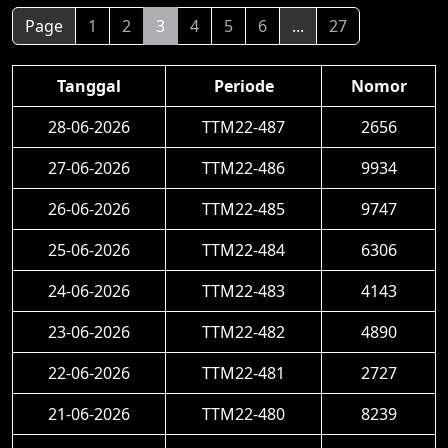
Page
1
2
3
4
5
6
...
27
Tanggal
Periode
Nomor
28-06-2026
TTM22-487
2656
27-06-2026
TTM22-486
9934
26-06-2026
TTM22-485
9747
25-06-2026
TTM22-484
6306
24-06-2026
TTM22-483
4143
23-06-2026
TTM22-482
4890
22-06-2026
TTM22-481
2727
21-06-2026
TTM22-480
8239