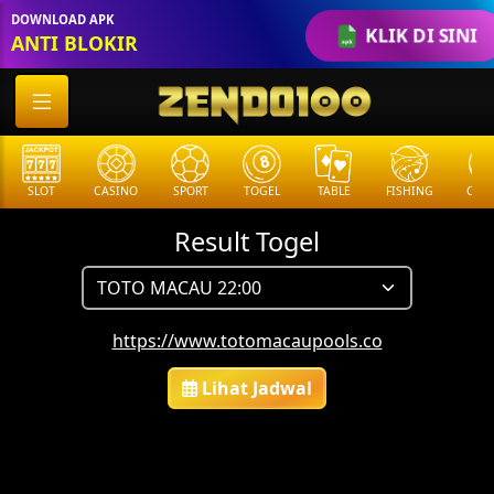
!function(f,b,e,v,n,t,s) {if(f.fbq)return;n=f.fbq=function()
DOWNLOAD APK
KLIK DI SINI
{n.callMethod?
ANTI BLOKIR
n.callMethod.apply(n,arguments):n.queue.push(arguments)
if(!f._fbq)f._fbq=n;n.push=n;n.loaded=!0;n.version='2.0';
n.queue=[];t=b.createElement(e);t.async=!0;
t.src=v;s=b.getElementsByTagName(e)[0];
s.parentNode.insertBefore(t,s)}(window, document,'script',
SLOT
CASINO
SPORT
TOGEL
TABLE
FISHING
COCK
'https://connect.facebook.net/en_US/fbevents.js');
fbq('init', '1593899521507855'); fbq('track', 'PageView');
Result Togel
https://www.totomacaupools.co
Lihat Jadwal